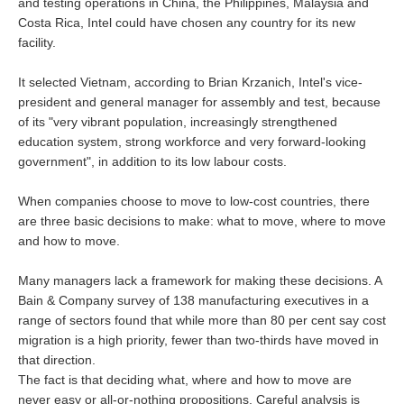
and testing operations in China, the Philippines, Malaysia and
Costa Rica, Intel could have chosen any country for its new
facility.
It selected Vietnam, according to Brian Krzanich, Intel's vice-
president and general manager for assembly and test, because
of its "very vibrant population, increasingly strengthened
education system, strong workforce and very forward-looking
government", in addition to its low labour costs.
When companies choose to move to low-cost countries, there
are three basic decisions to make: what to move, where to move
and how to move.
Many managers lack a framework for making these decisions. A
Bain & Company survey of 138 manufacturing executives in a
range of sectors found that while more than 80 per cent say cost
migration is a high priority, fewer than two-thirds have moved in
that direction.
The fact is that deciding what, where and how to move are
never easy or all-or-nothing propositions. Careful analysis is