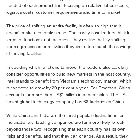
needed of each product line, focusing on relative labour costs,
logistics costs, customer requirements and time to market.
The price of shifting an entire facility is often so high that it
doesn't make economic sense. That's why cost leaders think in
terms of functions, not factories. They realise that by shifting
certain processes or activities they can often match the savings
of moving facilities.
In deciding which functions to move, the leaders also carefully
consider opportunities to build new markets in the host country.
Intel stands to benefit from Vietnam's technology market, which
is expected to grow by 20 per cent a year. For Emerson, China
accounts for more than US$1 billion in annual sales. The US-
based global technology company has 68 factories in China.
While China and India are the most popular destinations for
multinationals, leading companies are far more likely to look
beyond those two, recognising that each country has its own
risks and benefits, and that they can change. As a result, they