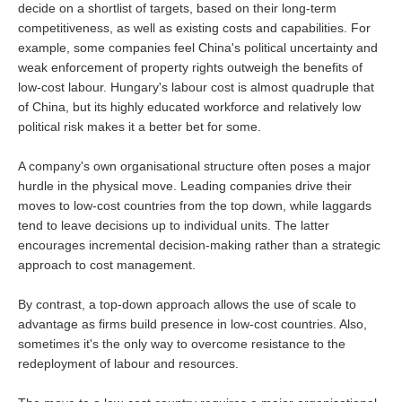
decide on a shortlist of targets, based on their long-term
competitiveness, as well as existing costs and capabilities. For
example, some companies feel China's political uncertainty and
weak enforcement of property rights outweigh the benefits of
low-cost labour. Hungary's labour cost is almost quadruple that
of China, but its highly educated workforce and relatively low
political risk makes it a better bet for some.
A company's own organisational structure often poses a major
hurdle in the physical move. Leading companies drive their
moves to low-cost countries from the top down, while laggards
tend to leave decisions up to individual units. The latter
encourages incremental decision-making rather than a strategic
approach to cost management.
By contrast, a top-down approach allows the use of scale to
advantage as firms build presence in low-cost countries. Also,
sometimes it's the only way to overcome resistance to the
redeployment of labour and resources.