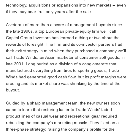
technology, acquisitions or expansions into new markets -- even
if they may bear fruit only years after the sale.
A veteran of more than a score of management buyouts since
the late 1990s, a top European private-equity firm we'll call
Capital Group Investors has learned a thing or two about the
rewards of foresight. The firm and its co-investor partners had
their exit strategy in mind when they purchased a company we'll
call Trade Winds, an Asian marketer of consumer soft goods, in
late 2001. Long buried as a division of a conglomerate that
manufactured everything from tires to sporting goods, Trade
Winds had generated good cash flow, but its profit margins were
eroding and its market share was shrinking by the time of the
buyout.
Guided by a sharp management team, the new owners soon
came to learn that restoring luster to Trade Winds' faded
product lines of casual wear and recreational gear required
rebuilding the company's marketing muscle. They fixed on a
three-phase strategy: raising the company's profile for the