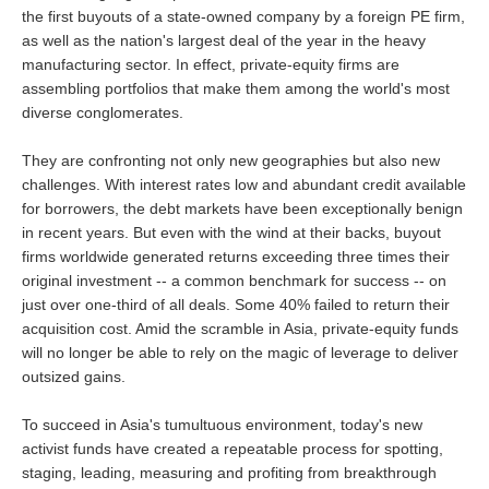
the first buyouts of a state-owned company by a foreign PE firm,
as well as the nation's largest deal of the year in the heavy
manufacturing sector. In effect, private-equity firms are
assembling portfolios that make them among the world's most
diverse conglomerates.
They are confronting not only new geographies but also new
challenges. With interest rates low and abundant credit available
for borrowers, the debt markets have been exceptionally benign
in recent years. But even with the wind at their backs, buyout
firms worldwide generated returns exceeding three times their
original investment -- a common benchmark for success -- on
just over one-third of all deals. Some 40% failed to return their
acquisition cost. Amid the scramble in Asia, private-equity funds
will no longer be able to rely on the magic of leverage to deliver
outsized gains.
To succeed in Asia's tumultuous environment, today's new
activist funds have created a repeatable process for spotting,
staging, leading, measuring and profiting from breakthrough