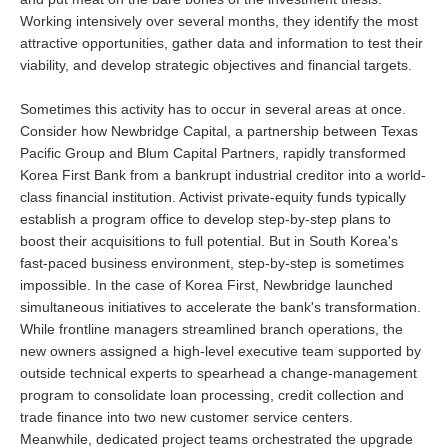
Working intensively over several months, they identify the most
attractive opportunities, gather data and information to test their
viability, and develop strategic objectives and financial targets.
Sometimes this activity has to occur in several areas at once.
Consider how Newbridge Capital, a partnership between Texas
Pacific Group and Blum Capital Partners, rapidly transformed
Korea First Bank from a bankrupt industrial creditor into a world-
class financial institution. Activist private-equity funds typically
establish a program office to develop step-by-step plans to
boost their acquisitions to full potential. But in South Korea's
fast-paced business environment, step-by-step is sometimes
impossible. In the case of Korea First, Newbridge launched
simultaneous initiatives to accelerate the bank's transformation.
While frontline managers streamlined branch operations, the
new owners assigned a high-level executive team supported by
outside technical experts to spearhead a change-management
program to consolidate loan processing, credit collection and
trade finance into two new customer service centers.
Meanwhile, dedicated project teams orchestrated the upgrade