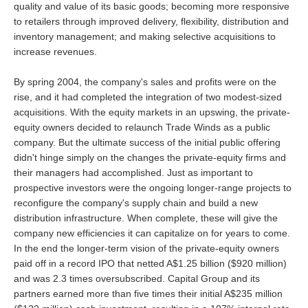
quality and value of its basic goods; becoming more responsive
to retailers through improved delivery, flexibility, distribution and
inventory management; and making selective acquisitions to
increase revenues.
By spring 2004, the company's sales and profits were on the
rise, and it had completed the integration of two modest-sized
acquisitions. With the equity markets in an upswing, the private-
equity owners decided to relaunch Trade Winds as a public
company. But the ultimate success of the initial public offering
didn't hinge simply on the changes the private-equity firms and
their managers had accomplished. Just as important to
prospective investors were the ongoing longer-range projects to
reconfigure the company's supply chain and build a new
distribution infrastructure. When complete, these will give the
company new efficiencies it can capitalize on for years to come.
In the end the longer-term vision of the private-equity owners
paid off in a record IPO that netted A$1.25 billion ($920 million)
and was 2.3 times oversubscribed. Capital Group and its
partners earned more than five times their initial A$235 million