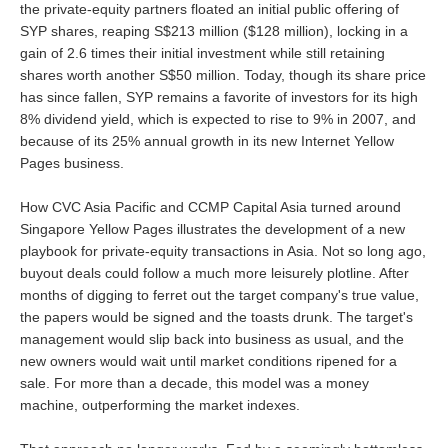
the private-equity partners floated an initial public offering of
SYP shares, reaping S$213 million ($128 million), locking in a
gain of 2.6 times their initial investment while still retaining
shares worth another S$50 million. Today, though its share price
has since fallen, SYP remains a favorite of investors for its high
8% dividend yield, which is expected to rise to 9% in 2007, and
because of its 25% annual growth in its new Internet Yellow
Pages business.
How CVC Asia Pacific and CCMP Capital Asia turned around
Singapore Yellow Pages illustrates the development of a new
playbook for private-equity transactions in Asia. Not so long ago,
buyout deals could follow a much more leisurely plotline. After
months of digging to ferret out the target company's true value,
the papers would be signed and the toasts drunk. The target's
management would slip back into business as usual, and the
new owners would wait until market conditions ripened for a
sale. For more than a decade, this model was a money
machine, outperforming the market indexes.