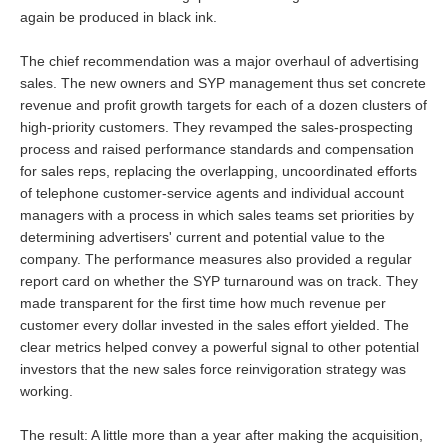
again be produced in black ink.
The chief recommendation was a major overhaul of advertising
sales. The new owners and SYP management thus set concrete
revenue and profit growth targets for each of a dozen clusters of
high-priority customers. They revamped the sales-prospecting
process and raised performance standards and compensation
for sales reps, replacing the overlapping, uncoordinated efforts
of telephone customer-service agents and individual account
managers with a process in which sales teams set priorities by
determining advertisers' current and potential value to the
company. The performance measures also provided a regular
report card on whether the SYP turnaround was on track. They
made transparent for the first time how much revenue per
customer every dollar invested in the sales effort yielded. The
clear metrics helped convey a powerful signal to other potential
investors that the new sales force reinvigoration strategy was
working.
The result: A little more than a year after making the acquisition,