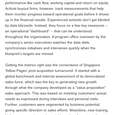
performance like cash flow, working capital and return on equity.
Activist buyout firms, however, track measurements that help
them monitor progress toward operational goals before it shows
up in the financial results. Experienced activists don't get blinded
by data blizzards. Instead, they focus on a few key measures --
an operational "dashboard" -- that can be understood
throughout the organization. A program office overseen by the
company's senior executives watches the data dials,
synchronizes initiatives and intervenes quickly when the
blueprint's targets are missed.
Getting the metrics right was the cornerstone of Singapore
Yellow Pages' post-acquisition turnaround. It started with a
global benchmark and internal assessment of its demoralized
sales force, which was the key to generating new growth
through what the company developed as a "value proposition"
sales approach. This was based on meeting customers' actual
needs as expressed during interviews and personal visits.
Further, customers were segmented by business potential,
giving specific direction to sales efforts. Meantime, new training,