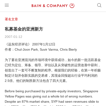
署名文章
私募基金的亚洲新方
2007-01-12
《远东经济评论》 2007年1月12日
作者：Chul-Joon Park, Suvir Varma, Chris Bierly
为了要在亚洲混沌的市场环境中获得成功，如今的新一批活跃基金
已经为定位、筹备、领导、评估以及从突破性的运营改善中获利，
创造出了一套可不断复制的程序。根据我们的经验，在第一年积极
制定计划并创新实践的交易者，其现金回报超出行业平均利润的
2.5倍。他们的制胜新方法包含了四大元素。
Before being purchased by private-equity investors, Singapore
Yellow Pages was giving out a whole lot of wrong numbers.
Despite an 87% market share, SYP had seen revenues slide to