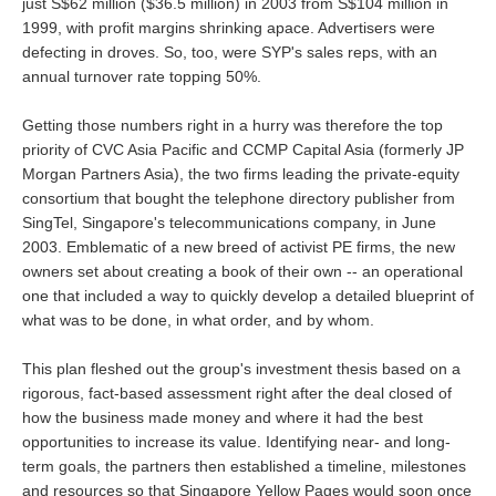
just S$62 million ($36.5 million) in 2003 from S$104 million in
1999, with profit margins shrinking apace. Advertisers were
defecting in droves. So, too, were SYP's sales reps, with an
annual turnover rate topping 50%.
Getting those numbers right in a hurry was therefore the top
priority of CVC Asia Pacific and CCMP Capital Asia (formerly JP
Morgan Partners Asia), the two firms leading the private-equity
consortium that bought the telephone directory publisher from
SingTel, Singapore's telecommunications company, in June
2003. Emblematic of a new breed of activist PE firms, the new
owners set about creating a book of their own -- an operational
one that included a way to quickly develop a detailed blueprint of
what was to be done, in what order, and by whom.
This plan fleshed out the group's investment thesis based on a
rigorous, fact-based assessment right after the deal closed of
how the business made money and where it had the best
opportunities to increase its value. Identifying near- and long-
term goals, the partners then established a timeline, milestones
and resources so that Singapore Yellow Pages would soon once