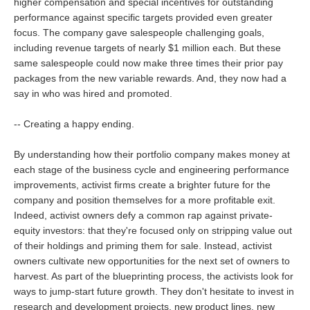
higher compensation and special incentives for outstanding
performance against specific targets provided even greater
focus. The company gave salespeople challenging goals,
including revenue targets of nearly $1 million each. But these
same salespeople could now make three times their prior pay
packages from the new variable rewards. And, they now had a
say in who was hired and promoted.
-- Creating a happy ending.
By understanding how their portfolio company makes money at
each stage of the business cycle and engineering performance
improvements, activist firms create a brighter future for the
company and position themselves for a more profitable exit.
Indeed, activist owners defy a common rap against private-
equity investors: that they're focused only on stripping value out
of their holdings and priming them for sale. Instead, activist
owners cultivate new opportunities for the next set of owners to
harvest. As part of the blueprinting process, the activists look for
ways to jump-start future growth. They don't hesitate to invest in
research and development projects, new product lines, new