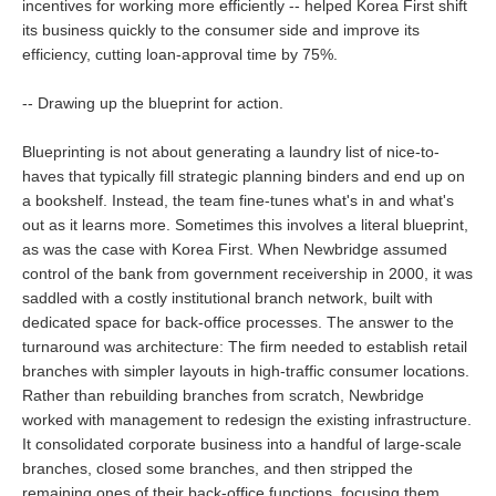
incentives for working more efficiently -- helped Korea First shift
its business quickly to the consumer side and improve its
efficiency, cutting loan-approval time by 75%.
-- Drawing up the blueprint for action.
Blueprinting is not about generating a laundry list of nice-to-
haves that typically fill strategic planning binders and end up on
a bookshelf. Instead, the team fine-tunes what's in and what's
out as it learns more. Sometimes this involves a literal blueprint,
as was the case with Korea First. When Newbridge assumed
control of the bank from government receivership in 2000, it was
saddled with a costly institutional branch network, built with
dedicated space for back-office processes. The answer to the
turnaround was architecture: The firm needed to establish retail
branches with simpler layouts in high-traffic consumer locations.
Rather than rebuilding branches from scratch, Newbridge
worked with management to redesign the existing infrastructure.
It consolidated corporate business into a handful of large-scale
branches, closed some branches, and then stripped the
remaining ones of their back-office functions, focusing them