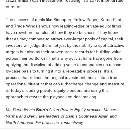
($122 million) cash investment, resulting in a 107% internal rate
of return.
The success of deals like Singapore Yellow Pages, Korea First
and Trade Winds shows how leading-edge private-equity firms
have rewritten the rules of how they do business. They know
that as they compete to attract ever-larger pools of capital, their
investors will judge them not just by their ability to spot attractive
targets but also by their proven track records for building value
across their portfolios. That's why activist firms have gone from
applying the discipline of adding value to companies on a case-
by-case basis to turning it into a repeatable process. It's a
process that refines the original investment thesis into a true
operational blueprint that can turbocharge change and measure
it. Today's leading private-equity pioneers are using this
approach to rewrite the playbook on deal making.
Mr. Park directs
Bain
's Asian Private Equity practice. Messrs.
Varma and Bierly are leaders of
Bain
's Southeast Asian and
North American PE practices, respectively.