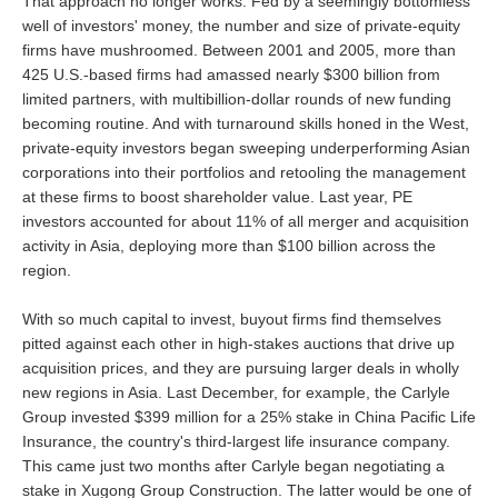
That approach no longer works. Fed by a seemingly bottomless
well of investors' money, the number and size of private-equity
firms have mushroomed. Between 2001 and 2005, more than
425 U.S.-based firms had amassed nearly $300 billion from
limited partners, with multibillion-dollar rounds of new funding
becoming routine. And with turnaround skills honed in the West,
private-equity investors began sweeping underperforming Asian
corporations into their portfolios and retooling the management
at these firms to boost shareholder value. Last year, PE
investors accounted for about 11% of all merger and acquisition
activity in Asia, deploying more than $100 billion across the
region.
With so much capital to invest, buyout firms find themselves
pitted against each other in high-stakes auctions that drive up
acquisition prices, and they are pursuing larger deals in wholly
new regions in Asia. Last December, for example, the Carlyle
Group invested $399 million for a 25% stake in China Pacific Life
Insurance, the country's third-largest life insurance company.
This came just two months after Carlyle began negotiating a
stake in Xugong Group Construction. The latter would be one of