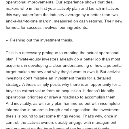
operational improvements. Our experience shows that deal
makers who in the first year actively plan and launch initiatives
this way outperform the industry average by a better than two-
and-a-half-to-one margin, measured on cash returns. Their new
formula for success involves four ingredients:
-- Fleshing out the investment thesis.
This is a necessary prologue to creating the actual operational
plan. Private-equity investors already do a better job than most
acquirers in developing a clear understanding of how a potential
target makes money and why they'd want to own it. But activist
investors don't mistake an investment thesis for a detailed
strategy. A thesis simply posits why there is an opportunity for a
buyer to extract value from an acquisition. It doesn't identify
operational priorities or draw a roadmap to accomplish them.
And inevitably, as with any plan hammered out with incomplete
information in an arm's-length deal negotiation, the investment
thesis is bound to get some things wrong. That's why, once in
control, the activist owners quickly engage with management
and put meat on the bare bones of the investment thesis.