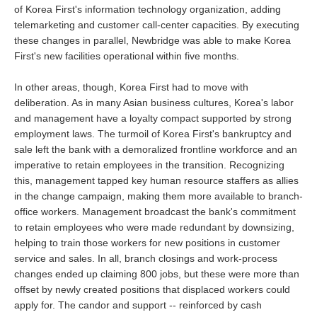
of Korea First's information technology organization, adding
telemarketing and customer call-center capacities. By executing
these changes in parallel, Newbridge was able to make Korea
First's new facilities operational within five months.
In other areas, though, Korea First had to move with
deliberation. As in many Asian business cultures, Korea's labor
and management have a loyalty compact supported by strong
employment laws. The turmoil of Korea First's bankruptcy and
sale left the bank with a demoralized frontline workforce and an
imperative to retain employees in the transition. Recognizing
this, management tapped key human resource staffers as allies
in the change campaign, making them more available to branch-
office workers. Management broadcast the bank's commitment
to retain employees who were made redundant by downsizing,
helping to train those workers for new positions in customer
service and sales. In all, branch closings and work-process
changes ended up claiming 800 jobs, but these were more than
offset by newly created positions that displaced workers could
apply for. The candor and support -- reinforced by cash