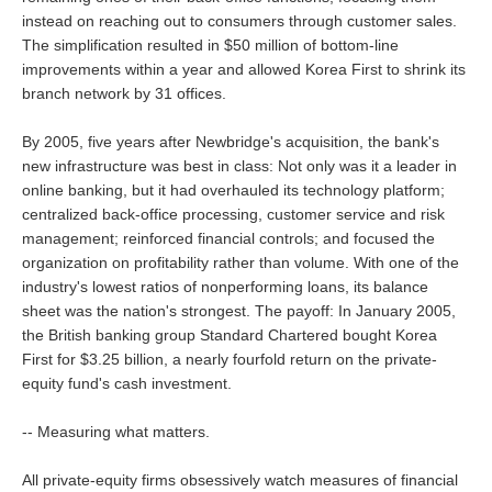
instead on reaching out to consumers through customer sales.
The simplification resulted in $50 million of bottom-line
improvements within a year and allowed Korea First to shrink its
branch network by 31 offices.
By 2005, five years after Newbridge's acquisition, the bank's
new infrastructure was best in class: Not only was it a leader in
online banking, but it had overhauled its technology platform;
centralized back-office processing, customer service and risk
management; reinforced financial controls; and focused the
organization on profitability rather than volume. With one of the
industry's lowest ratios of nonperforming loans, its balance
sheet was the nation's strongest. The payoff: In January 2005,
the British banking group Standard Chartered bought Korea
First for $3.25 billion, a nearly fourfold return on the private-
equity fund's cash investment.
-- Measuring what matters.
All private-equity firms obsessively watch measures of financial