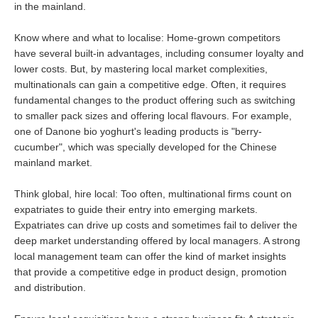
in the mainland.
Know where and what to localise: Home-grown competitors
have several built-in advantages, including consumer loyalty and
lower costs. But, by mastering local market complexities,
multinationals can gain a competitive edge. Often, it requires
fundamental changes to the product offering such as switching
to smaller pack sizes and offering local flavours. For example,
one of Danone bio yoghurt's leading products is "berry-
cucumber", which was specially developed for the Chinese
mainland market.
Think global, hire local: Too often, multinational firms count on
expatriates to guide their entry into emerging markets.
Expatriates can drive up costs and sometimes fail to deliver the
deep market understanding offered by local managers. A strong
local management team can offer the kind of market insights
that provide a competitive edge in product design, promotion
and distribution.