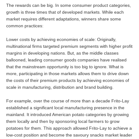
The rewards can be big. In some consumer product categories,
growth is three times that of developed markets. While each
market requires different adaptations, winners share some
common practices:
Lower costs by achieving economies of scale: Originally,
multinational firms targeted premium segments with higher profit
margins in developing nations. But, as the middle classes
ballooned, leading consumer goods companies have realised
that the mainstream opportunity is too big to ignore. What is
more, participating in those markets allows them to drive down
the costs of their premium products by achieving economies of
scale in manufacturing, distribution and brand building.
For example, over the course of more than a decade Frito-Lay
established a significant local manufacturing presence in the
mainland. It introduced American potato categories by growing
them locally and then by sponsoring local farmers to grow
potatoes for them. This approach allowed Frito-Lay to achieve a
low-cost position and become the savoury snacks market leader