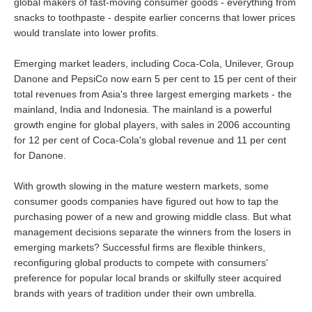
global makers of fast-moving consumer goods - everything from
snacks to toothpaste - despite earlier concerns that lower prices
would translate into lower profits.
Emerging market leaders, including Coca-Cola, Unilever, Group
Danone and PepsiCo now earn 5 per cent to 15 per cent of their
total revenues from Asia's three largest emerging markets - the
mainland, India and Indonesia. The mainland is a powerful
growth engine for global players, with sales in 2006 accounting
for 12 per cent of Coca-Cola's global revenue and 11 per cent
for Danone.
With growth slowing in the mature western markets, some
consumer goods companies have figured out how to tap the
purchasing power of a new and growing middle class. But what
management decisions separate the winners from the losers in
emerging markets? Successful firms are flexible thinkers,
reconfiguring global products to compete with consumers'
preference for popular local brands or skilfully steer acquired
brands with years of tradition under their own umbrella.