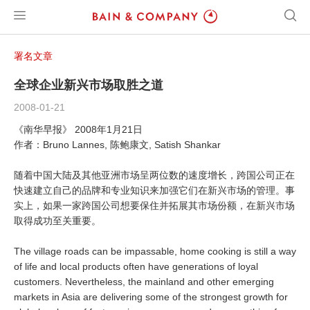
署名文章
全球企业新兴市场取胜之道
2008-01-21
《南华早报》 2008年1月21日
作者：Bruno Lannes, 陈鲍康文, Satish Shankar
随着中国大陆及其他亚洲市场呈两位数的速度增长，跨国公司正在
快速建立自己的品牌和专业知识来加强它们在新兴市场的管理。事
实上，如果一家跨国公司想要保住并拓展其市场份额，在新兴市场
取得成功至关重要。
The village roads can be impassable, home cooking is still a way
of life and local products often have generations of loyal
customers. Nevertheless, the mainland and other emerging
markets in Asia are delivering some of the strongest growth for