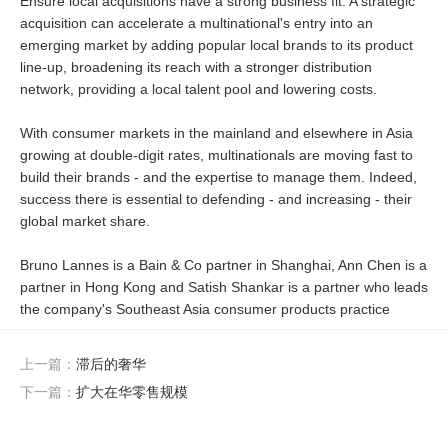
Ensure local acquisitions have a strong business fit: A strategic
acquisition can accelerate a multinational's entry into an
emerging market by adding popular local brands to its product
line-up, broadening its reach with a stronger distribution
network, providing a local talent pool and lowering costs.
With consumer markets in the mainland and elsewhere in Asia
growing at double-digit rates, multinationals are moving fast to
build their brands - and the expertise to manage them. Indeed,
success there is essential to defending - and increasing - their
global market share.
Bruno Lannes is a Bain & Co partner in Shanghai, Ann Chen is a
partner in Hong Kong and Satish Shankar is a partner who leads
the company's Southeast Asia consumer products practice
上一篇：
滞后的奢华
下一篇：
扩大在华零售规模