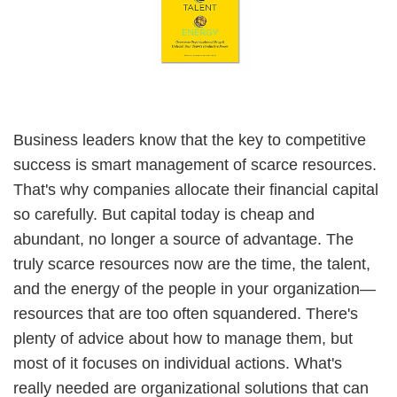
Business leaders know that the key to competitive
success is smart management of scarce resources.
That's why companies allocate their financial capital
so carefully. But capital today is cheap and
abundant, no longer a source of advantage. The
truly scarce resources now are the time, the talent,
and the energy of the people in your organization—
resources that are too often squandered. There's
plenty of advice about how to manage them, but
most of it focuses on individual actions. What's
really needed are organizational solutions that can