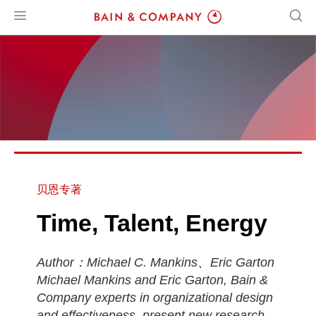
贝恩专著
Time, Talent, Energy
Author：Michael C. Mankins、Eric Garton
Michael Mankins and Eric Garton, Bain &
Company experts in organizational design
and effectiveness, present new research