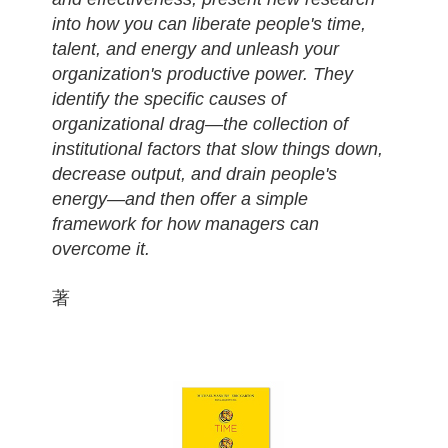
into how you can liberate people's time,
talent, and energy and unleash your
organization's productive power. They
identify the specific causes of
organizational drag—the collection of
institutional factors that slow things down,
decrease output, and drain people's
energy—and then offer a simple
framework for how managers can
overcome it.
著