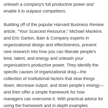
unleash a company's full productive power and
enable it to outpace competitors.
Building off of the popular Harvard Business Review
article, "Your Scarcest Resource," Michael Mankins
and Eric Garton, Bain & Company experts in
organizational design and effectiveness, present
new research into how you can liberate people's
time, talent, and energy and unleash your
organization's productive power. They identify the
specific causes of organizational drag—the
collection of institutional factors that slow things
down, decrease output, and drain people's energy—
and then offer a simple framework for how
managers can overcome it. With practical advice for
using the framework and in-depth examples