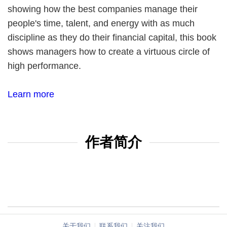
showing how the best companies manage their
people's time, talent, and energy with as much
discipline as they do their financial capital, this book
shows managers how to create a virtuous circle of
high performance.
Learn more
作者简介
关于我们
联系我们
关注我们